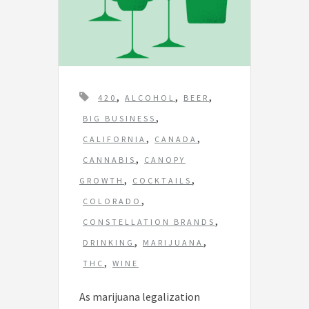
T
,
,
,
420
ALCOHOL
BEER
a
,
BIG BUSINESS
g
,
,
CALIFORNIA
CANADA
s
,
CANNABIS
CANOPY
,
,
GROWTH
COCKTAILS
,
COLORADO
,
CONSTELLATION BRANDS
,
,
DRINKING
MARIJUANA
,
THC
WINE
As marijuana legalization