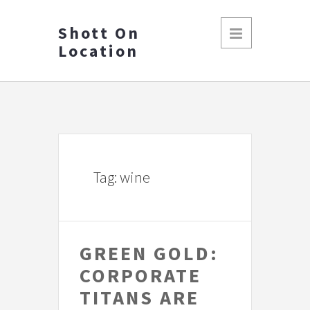
Shott On
Location
Tag: wine
GREEN GOLD:
CORPORATE
TITANS ARE