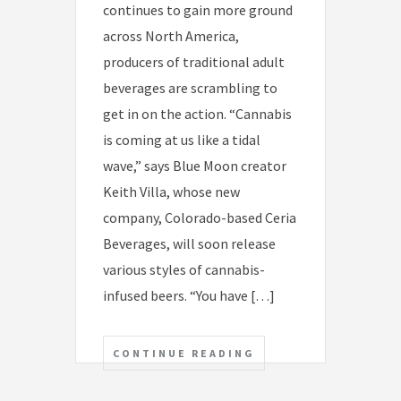
continues to gain more ground
across North America,
producers of traditional adult
beverages are scrambling to
get in on the action. “Cannabis
is coming at us like a tidal
wave,” says Blue Moon creator
Keith Villa, whose new
company, Colorado-based Ceria
Beverages, will soon release
various styles of cannabis-
infused beers. “You have […]
CONTINUE READING