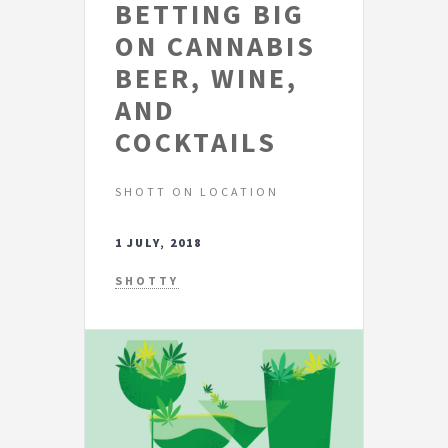
BETTING BIG
ON CANNABIS
BEER, WINE,
AND
COCKTAILS
SHOTT ON LOCATION
1 JULY, 2018
SHOTTY