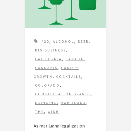
T
,
,
,
420
ALCOHOL
BEER
a
,
BIG BUSINESS
g
,
,
CALIFORNIA
CANADA
s
,
CANNABIS
CANOPY
,
,
GROWTH
COCKTAILS
,
COLORADO
,
CONSTELLATION BRANDS
,
,
DRINKING
MARIJUANA
,
THC
WINE
As marijuana legalization