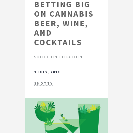
BETTING BIG
ON CANNABIS
BEER, WINE,
AND
COCKTAILS
SHOTT ON LOCATION
1 JULY, 2018
SHOTTY