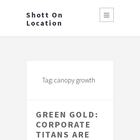
Shott On
Location
Tag: canopy growth
GREEN GOLD:
CORPORATE
TITANS ARE