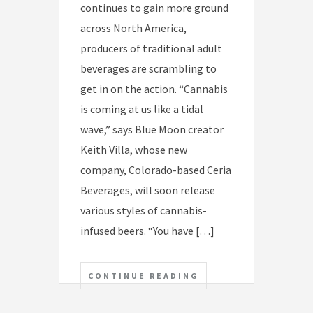
continues to gain more ground
across North America,
producers of traditional adult
beverages are scrambling to
get in on the action. “Cannabis
is coming at us like a tidal
wave,” says Blue Moon creator
Keith Villa, whose new
company, Colorado-based Ceria
Beverages, will soon release
various styles of cannabis-
infused beers. “You have […]
CONTINUE READING