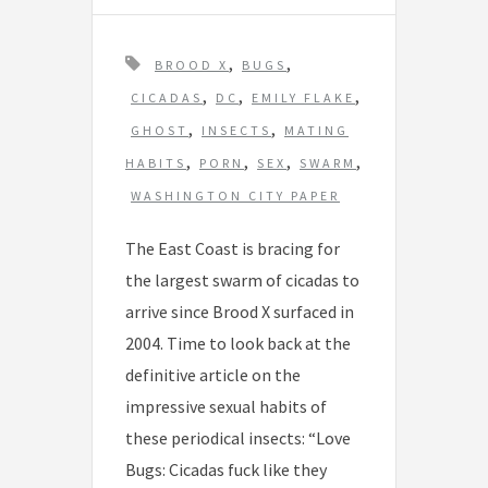
T
,
,
BROOD X
BUGS
a
,
,
,
CICADAS
DC
EMILY FLAKE
g
,
,
GHOST
INSECTS
MATING
s
,
,
,
,
HABITS
PORN
SEX
SWARM
WASHINGTON CITY PAPER
The East Coast is bracing for
the largest swarm of cicadas to
arrive since Brood X surfaced in
2004. Time to look back at the
definitive article on the
impressive sexual habits of
these periodical insects: “Love
Bugs: Cicadas fuck like they