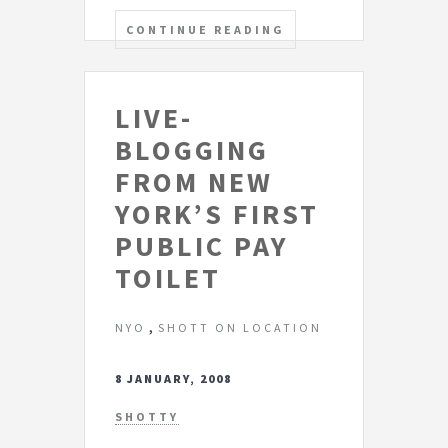
CONTINUE READING
LIVE-
BLOGGING
FROM NEW
YORK’S FIRST
PUBLIC PAY
TOILET
,
NYO
SHOTT ON LOCATION
8 JANUARY, 2008
SHOTTY