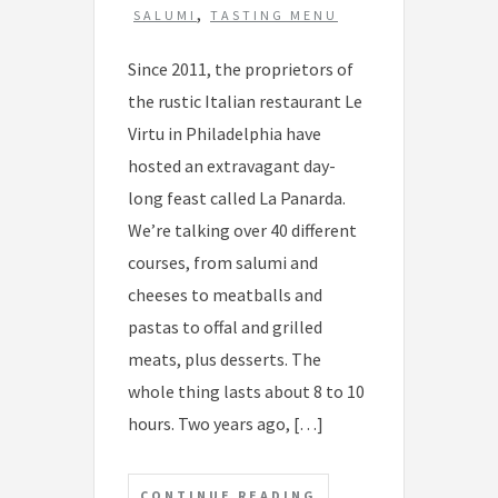
,
SALUMI
TASTING MENU
Since 2011, the proprietors of
the rustic Italian restaurant Le
Virtu in Philadelphia have
hosted an extravagant day-
long feast called La Panarda.
We’re talking over 40 different
courses, from salumi and
cheeses to meatballs and
pastas to offal and grilled
meats, plus desserts. The
whole thing lasts about 8 to 10
hours. Two years ago, […]
CONTINUE READING