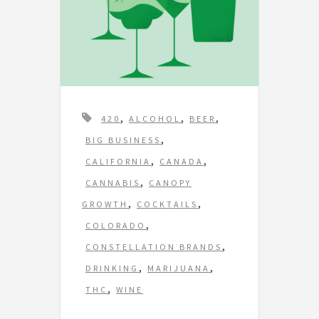
T
,
,
,
420
ALCOHOL
BEER
a
,
BIG BUSINESS
g
,
,
CALIFORNIA
CANADA
s
,
CANNABIS
CANOPY
,
,
GROWTH
COCKTAILS
,
COLORADO
,
CONSTELLATION BRANDS
,
,
DRINKING
MARIJUANA
,
THC
WINE