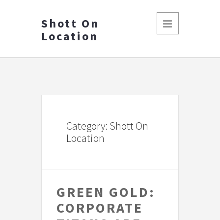
Shott On
Location
Category: Shott On
Location
GREEN GOLD:
CORPORATE