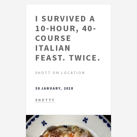
I SURVIVED A
10-HOUR, 40-
COURSE
ITALIAN
FEAST. TWICE.
SHOTT ON LOCATION
30 JANUARY, 2018
SHOTTY