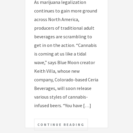
As marijuana legalization
continues to gain more ground
across North America,
producers of traditional adult
beverages are scrambling to
get in on the action. “Cannabis
is coming at us like a tidal
wave,” says Blue Moon creator
Keith Villa, whose new
company, Colorado-based Ceria
Beverages, will soon release
various styles of cannabis-
infused beers. “You have […]
CONTINUE READING