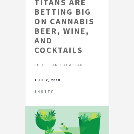
TITANS ARE
BETTING BIG
ON CANNABIS
BEER, WINE,
AND
COCKTAILS
SHOTT ON LOCATION
1 JULY, 2018
SHOTTY