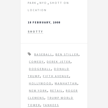
,
,
PARK
NYO
SHOTT ON
LOCATION
18 FEBRUARY, 2008
SHOTTY
T
,
,
BASEBALL
BEN STILLER
a
,
,
COMEDY
DEREK JETER
g
,
DODGEBALL
DONALD
s
,
,
TRUMP
FIFTH AVENUE
,
,
HOLLYWOOD
MANHATTAN
,
,
NEW YORK
RETAIL
ROGER
,
CLEMENS
TRUMP WORLD
,
TOWER
YANKEES