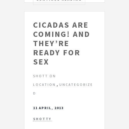
CICADAS ARE
COMING! AND
THEY’RE
READY FOR
SEX
SHOTT ON
,
LOCATION
UNCATEGORIZE
D
11 APRIL, 2013
SHOTTY