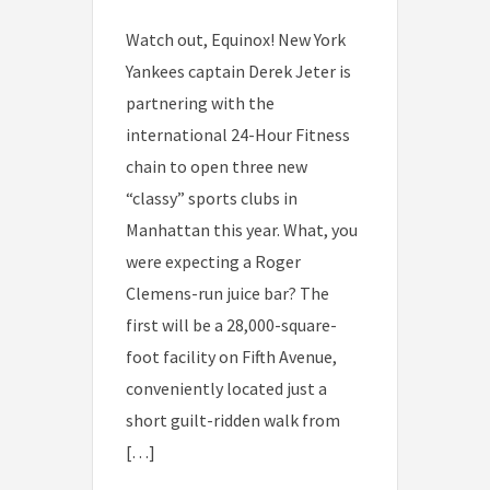
Watch out, Equinox! New York
Yankees captain Derek Jeter is
partnering with the
international 24-Hour Fitness
chain to open three new
“classy” sports clubs in
Manhattan this year. What, you
were expecting a Roger
Clemens-run juice bar? The
first will be a 28,000-square-
foot facility on Fifth Avenue,
conveniently located just a
short guilt-ridden walk from
[…]