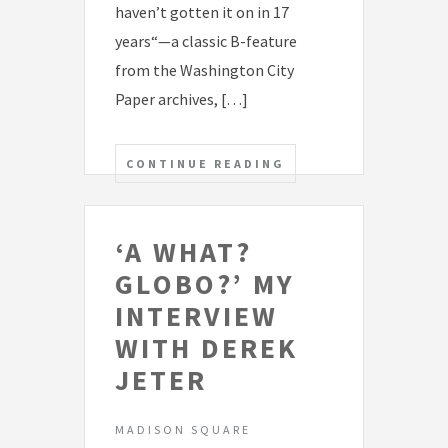
haven’t gotten it on in 17
years“—a classic B-feature
from the Washington City
Paper archives, […]
CONTINUE READING
‘A WHAT?
GLOBO?’ MY
INTERVIEW
WITH DEREK
JETER
MADISON SQUARE