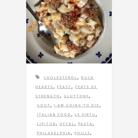
T
,
CHOLESTEROL
DUCK
a
,
,
HEARTS
FEAST
FEATS OF
g
,
,
STRENGTH
GLUTTONY
s
,
,
GOUT
I AM GOING TO DIE
,
,
ITALIAN FOOD
LE VIRTU
,
,
,
LIPITOR
OFFAL
PASTA
,
,
PHILADELPHIA
PHILLY