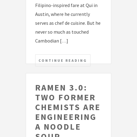
Filipino-inspired fare at Qui in
Austin, where he currently
serves as chef de cuisine. But he
never so much as touched
Cambodian […]
CONTINUE READING
RAMEN 3.0:
TWO FORMER
CHEMISTS ARE
ENGINEERING
A NOODLE
SOUP