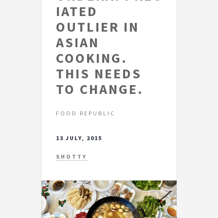
IATED
OUTLIER IN
ASIAN
COOKING.
THIS NEEDS
TO CHANGE.
FOOD REPUBLIC
13 JULY, 2015
SHOTTY