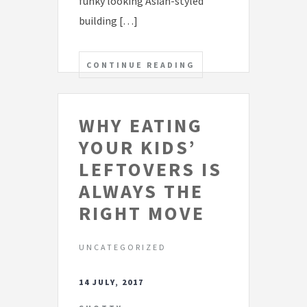
funky looking Asian-styled
building […]
CONTINUE READING
WHY EATING
YOUR KIDS’
LEFTOVERS IS
ALWAYS THE
RIGHT MOVE
UNCATEGORIZED
14 JULY, 2017