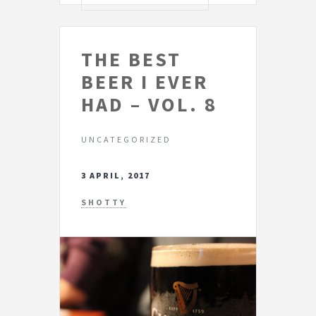
THE BEST
BEER I EVER
HAD – VOL. 8
UNCATEGORIZED
3 APRIL, 2017
SHOTTY