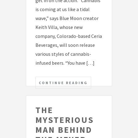
get in on the action. “Cannabis
is coming at us like a tidal
wave,” says Blue Moon creator
Keith Villa, whose new
company, Colorado-based Ceria
Beverages, will soon release
various styles of cannabis-
infused beers. “You have […]
CONTINUE READING
THE
MYSTERIOUS
MAN BEHIND