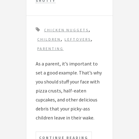
SHOTTY
T
,
CHICKEN NUGGETS
a
,
,
CHILDREN
LEFTOVERS
g
PARENTING
s
As a parent, it’s important to
set a good example. That’s why
you should stuff your face with
pizza crusts, half-eaten
cupcakes, and other delicious
debris that your picky-ass
children leave in their wake.
CONTINUE READING