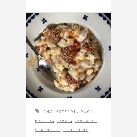
T
,
CHOLESTEROL
DUCK
a
,
,
HEARTS
FEAST
FEATS OF
g
,
,
STRENGTH
GLUTTONY