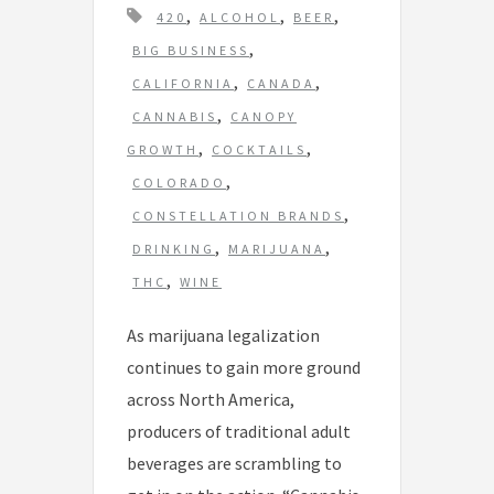
T
,
,
,
420
ALCOHOL
BEER
a
,
BIG BUSINESS
g
,
,
CALIFORNIA
CANADA
s
,
CANNABIS
CANOPY
,
,
GROWTH
COCKTAILS
,
COLORADO
,
CONSTELLATION BRANDS
,
,
DRINKING
MARIJUANA
,
THC
WINE
As marijuana legalization
continues to gain more ground
across North America,
producers of traditional adult
beverages are scrambling to