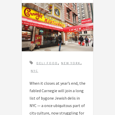
T
,
,
DELI FOOD
NEW YORK
a
NYC
g
When it closes at year’s end, the
s
fabled Carnegie will join a long
list of bygone Jewish delis in
NYC — a once ubiquitous part of
city culture, now struggling for