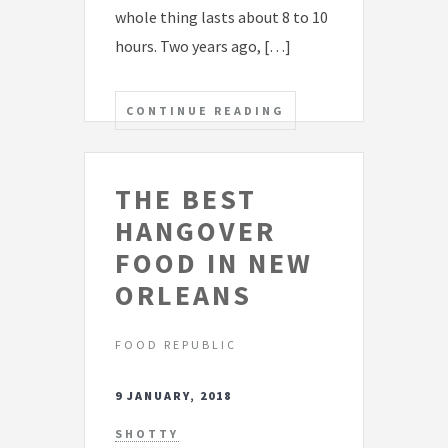
whole thing lasts about 8 to 10
hours. Two years ago, […]
CONTINUE READING
THE BEST
HANGOVER
FOOD IN NEW
ORLEANS
FOOD REPUBLIC
9 JANUARY, 2018
SHOTTY