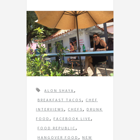
T
,
ALON SHAYA
a
,
BREAKFAST TACOS
CHEF
g
,
,
INTERVIEWS
CHEFS
DRUNK
s
,
,
FOOD
FACEBOOK LIVE
,
FOOD REPUBLIC
,
HANGOVER FOOD
NEW