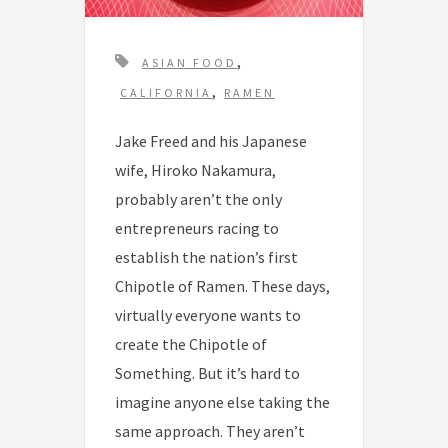
T
,
ASIAN FOOD
a
,
CALIFORNIA
RAMEN
g
Jake Freed and his Japanese
s
wife, Hiroko Nakamura,
probably aren’t the only
entrepreneurs racing to
establish the nation’s first
Chipotle of Ramen. These days,
virtually everyone wants to
create the Chipotle of
Something. But it’s hard to
imagine anyone else taking the
same approach. They aren’t