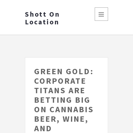
Shott On
Location
GREEN GOLD:
CORPORATE
TITANS ARE
BETTING BIG
ON CANNABIS
BEER, WINE,
AND