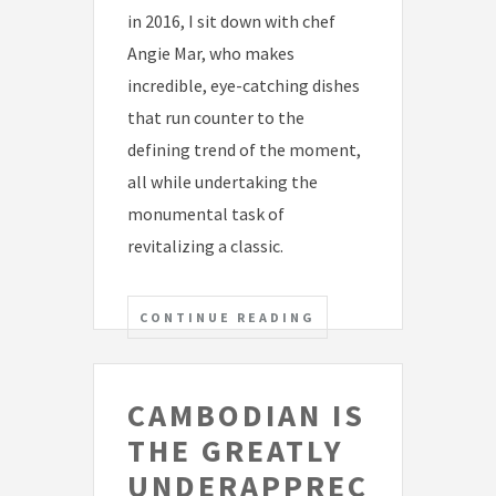
in 2016, I sit down with chef
Angie Mar, who makes
incredible, eye-catching dishes
that run counter to the
defining trend of the moment,
all while undertaking the
monumental task of
revitalizing a classic.
CONTINUE READING
CAMBODIAN IS
THE GREATLY
UNDERAPPREC