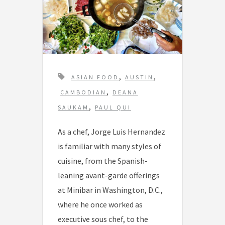
T
,
,
ASIAN FOOD
AUSTIN
a
,
CAMBODIAN
DEANA
g
,
SAUKAM
PAUL QUI
s
As a chef, Jorge Luis Hernandez
is familiar with many styles of
cuisine, from the Spanish-
leaning avant-garde offerings
at Minibar in Washington, D.C.,
where he once worked as
executive sous chef, to the