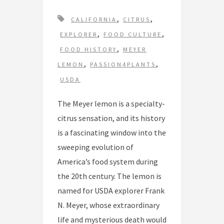
T
,
,
CALIFORNIA
CITRUS
a
,
,
EXPLORER
FOOD CULTURE
g
,
FOOD HISTORY
MEYER
s
,
,
LEMON
PASSION4PLANTS
USDA
The Meyer lemon is a specialty-
citrus sensation, and its history
is a fascinating window into the
sweeping evolution of
America’s food system during
the 20th century. The lemon is
named for USDA explorer Frank
N. Meyer, whose extraordinary
life and mysterious death would