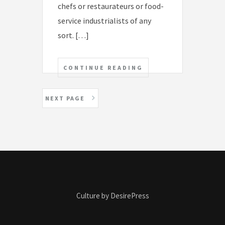
chefs or restaurateurs or food-
service industrialists of any
sort. […]
CONTINUE READING
P
NEXT PAGE
o
s
t
s
n
Culture by DesirePress
a
v