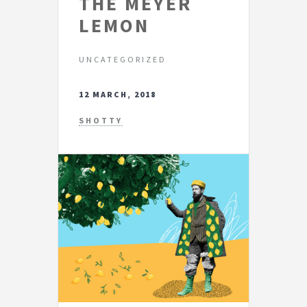
THE MEYER
LEMON
UNCATEGORIZED
12 MARCH, 2018
SHOTTY