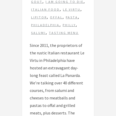
s
,
,
GOUT
I AM GOING TO DIE
,
,
ITALIAN FOOD
LE VIRTU
,
,
,
LIPITOR
OFFAL
PASTA
,
,
PHILADELPHIA
PHILLY
,
SALUMI
TASTING MENU
Since 2011, the proprietors of
the rustic Italian restaurant Le
Virtu in Philadelphia have
hosted an extravagant day-
long feast called La Panarda.
We’re talking over 40 different
courses, from salumi and
cheeses to meatballs and
pastas to offal and grilled
meats, plus desserts. The