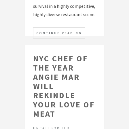
survival in a highly competitive,
highly diverse restaurant scene.
CONTINUE READING
NYC CHEF OF
THE YEAR
ANGIE MAR
WILL
REKINDLE
YOUR LOVE OF
MEAT
UNCATEGORIZED