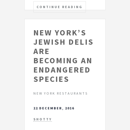
CONTINUE READING
NEW YORK’S
JEWISH DELIS
ARE
BECOMING AN
ENDANGERED
SPECIES
NEW YORK RESTAURANTS
22 DECEMBER, 2016
SHOTTY