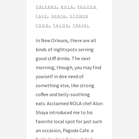
,
,
ORLEANS
NOLA
PAGODA
,
,
CAFE
SHAYA
STONER
,
,
FOOD
TACOS
TRAVEL
In New Orleans, there are all
kinds of nightspots serving
good stiff drinks. The next
morning, though, you may find
yourself in dire need of
something else, like strong
coffee and belly-soothing
eats. Acclaimed NOLA chef Alon
Shaya introduced me to his
favorite local spot for just such
an occasion, Pagoda Cafe: a