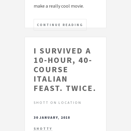
make a really cool movie.
CONTINUE READING
I SURVIVED A
10-HOUR, 40-
COURSE
ITALIAN
FEAST. TWICE.
SHOTT ON LOCATION
30 JANUARY, 2018
SHOTTY