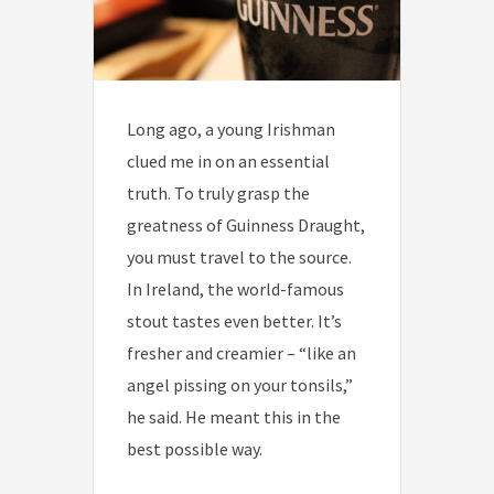
Long ago, a young Irishman
clued me in on an essential
truth. To truly grasp the
greatness of Guinness Draught,
you must travel to the source.
In Ireland, the world-famous
stout tastes even better. It’s
fresher and creamier – “like an
angel pissing on your tonsils,”
he said. He meant this in the
best possible way.