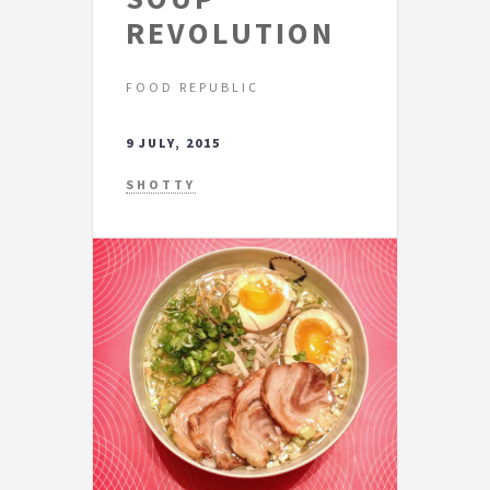
REVOLUTION
FOOD REPUBLIC
9 JULY, 2015
SHOTTY