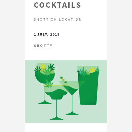
COCKTAILS
SHOTT ON LOCATION
1 JULY, 2018
SHOTTY