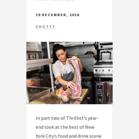
19 DECEMBER, 2016
SHOTTY
In part two of Thrillist’s year-
end look at the best of New
York City’s food and drink scene