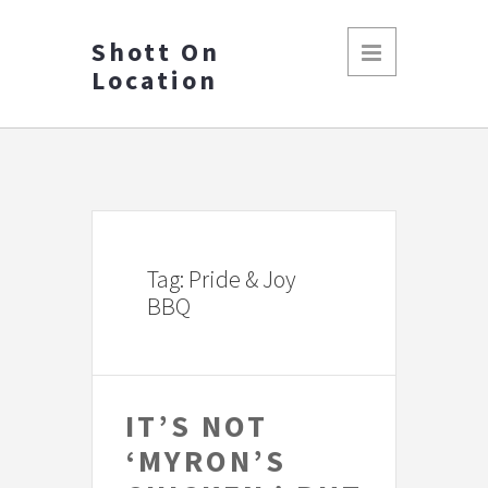
Shott On
Location
Tag: Pride & Joy
BBQ
IT’S NOT
‘MYRON’S