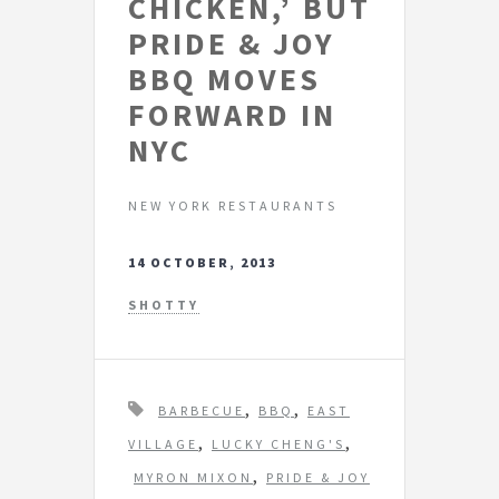
CHICKEN,’ BUT
PRIDE & JOY
BBQ MOVES
FORWARD IN
NYC
NEW YORK RESTAURANTS
14 OCTOBER, 2013
SHOTTY
T
,
,
BARBECUE
BBQ
EAST
a
,
,
VILLAGE
LUCKY CHENG'S
g
,
MYRON MIXON
PRIDE & JOY