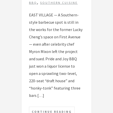
s
,
BBQ
SOUTHERN CUISINE
EAST VILLAGE — A Southern-
style barbecue spot is still in
the works for the former Lucky
Cheng’s space on First Avenue
— even after celebrity chef
Myron Mixon left the project
and sued. Pride and Joy BBQ
just won a liquor license to
open a sprawling two-level,
220-seat “draft house” and
“honky-tonk” featuring three
bars […]
CONTINUE READING