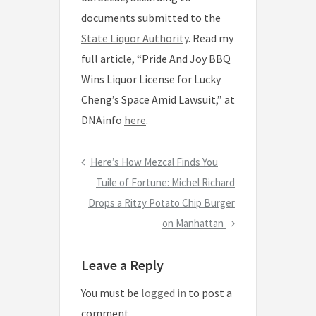
documents submitted to the
State Liquor Authority
. Read my
full article, “Pride And Joy BBQ
Wins Liquor License for Lucky
Cheng’s Space Amid Lawsuit,” at
DNAinfo
here
.
P
Here’s How Mezcal Finds You
P
r
N
Tuile of Fortune: Michel Richard
o
e
Drops a Ritzy Potato Chip Burger
e
s
v
x
on Manhattan
t
i
t
n
Leave a Reply
o
P
a
u
o
You must be
logged in
to post a
s
s
v
comment.