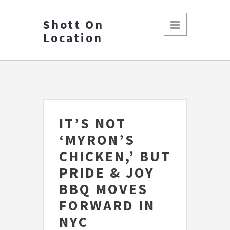
Shott On
Location
IT’S NOT
‘MYRON’S
CHICKEN,’ BUT
PRIDE & JOY
BBQ MOVES
FORWARD IN
NYC