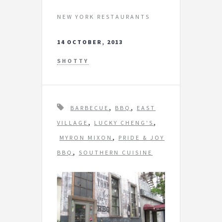
NEW YORK RESTAURANTS
14 OCTOBER, 2013
SHOTTY
T
,
,
BARBECUE
BBQ
EAST
a
,
,
VILLAGE
LUCKY CHENG'S
g
,
MYRON MIXON
PRIDE & JOY
s
,
BBQ
SOUTHERN CUISINE