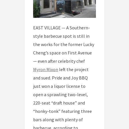
EAST VILLAGE — A Southern-
style barbecue spot is still in
the works for the former Lucky
Cheng’s space on First Avenue
— even after celebrity chef
Myron Mixon
left the project
and sued. Pride and Joy BBQ
just won a liquor license to
open a sprawling two-level,
220-seat “draft house” and
“honky-tonk” featuring three
bars along with plenty of
barbecue, according to