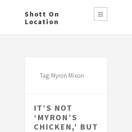
Shott On
Location
Tag: Myron Mixon
IT’S NOT
‘MYRON’S
CHICKEN,’ BUT