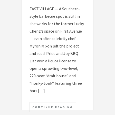
EAST VILLAGE — A Southern-
style barbecue spot is still in
the works for the former Lucky
Cheng’s space on First Avenue
— even after celebrity chef
Myron Mixon left the project
and sued. Pride and Joy BBQ
just won a liquor license to
open a sprawling two-level,
220-seat “draft house” and
“honky-tonk” featuring three
bars […]
CONTINUE READING