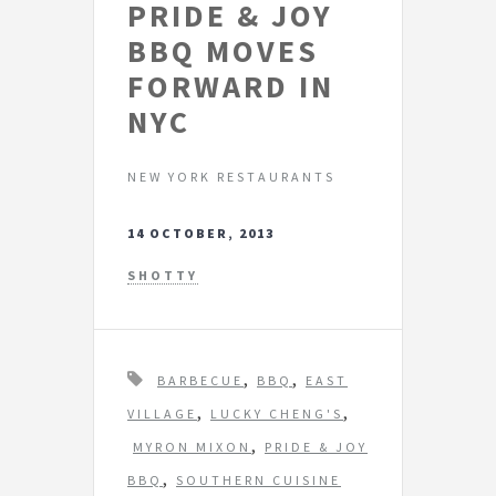
PRIDE & JOY
BBQ MOVES
FORWARD IN
NYC
NEW YORK RESTAURANTS
14 OCTOBER, 2013
SHOTTY
T
,
,
BARBECUE
BBQ
EAST
a
,
,
VILLAGE
LUCKY CHENG'S
g
,
MYRON MIXON
PRIDE & JOY
s
,
BBQ
SOUTHERN CUISINE